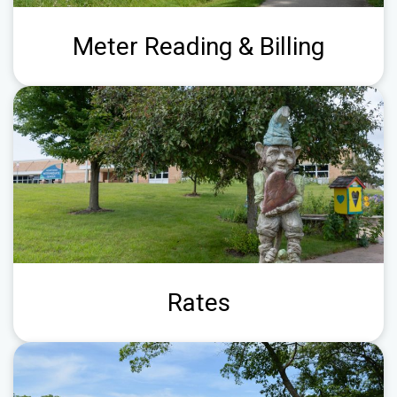
Meter Reading & Billing
Rates