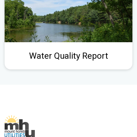
Water Quality Report