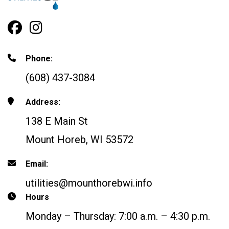
Facebook Profile
Instagram
Phone:
(608) 437-3084
Address:
138 E Main St
Mount Horeb, WI 53572
Email:
utilities@mounthorebwi.info
Hours
Monday – Thursday: 7:00 a.m. – 4:30 p.m.