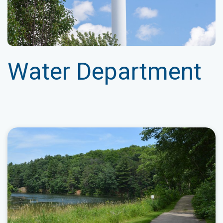
Water Department