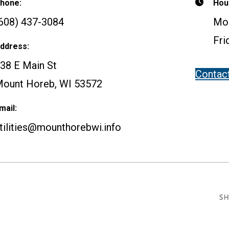
hone:
Hou
608) 437-3084
Mon
Fri
ddress:
38 E Main St
Contac
ount Horeb, WI 53572
mail:
tilities@mounthorebwi.info