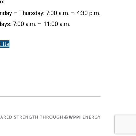
rs
day – Thursday: 7:00 a.m. – 4:30 p.m.
days: 7:00 a.m. – 11:00 a.m.
t Us