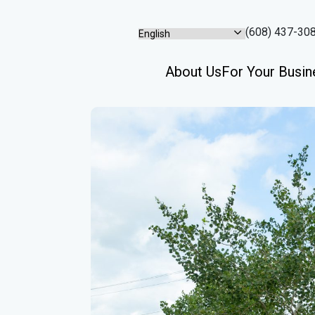
(608) 437-30
About Us
For Your Busin