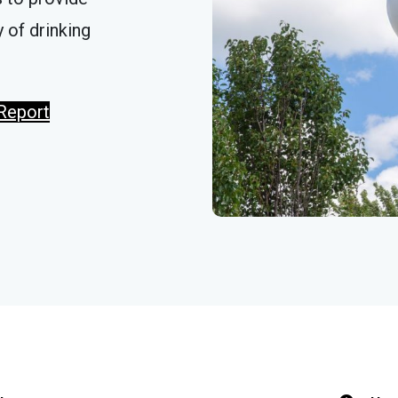
 of drinking
Report