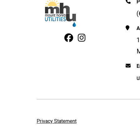
P
(
A
Facebook Profile
Instagram
1
M
E
u
Privacy Statement