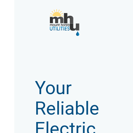
Your
Reliable
Electric,