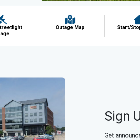
treetlight
Outage Map
Start/Sto
tage
Sign U
Get announce