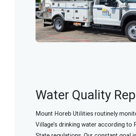
Water Quality Rep
Mount Horeb Utilities routinely monit
Village’s drinking water according to 
State regulations. Our constant goal i