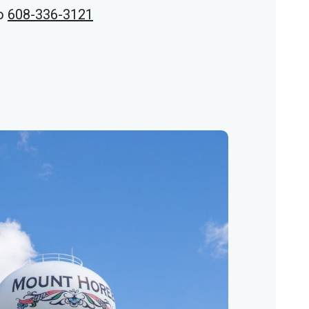
o
608-336-3121