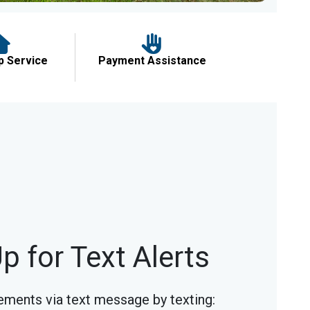
p Service
Payment Assistance
p for Text Alerts
ments via text message by texting: