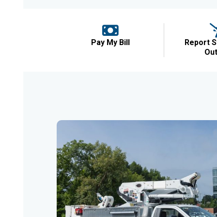
Pay My Bill
Report S
Ou