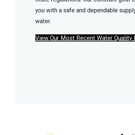
you with a safe and dependable supply
water.
View Our Most Recent Water Quality 