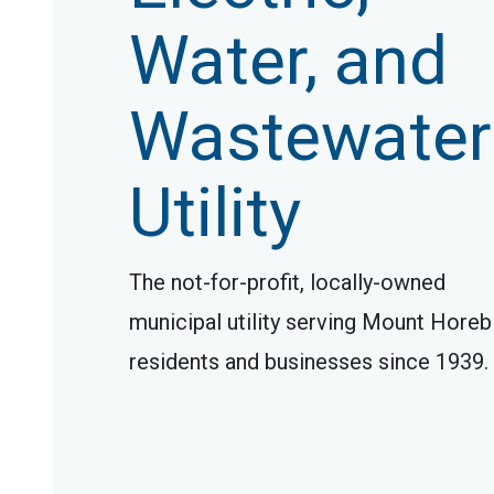
Water, and
Wastewater
Utility
The not-for-profit, locally-owned
municipal utility serving Mount Horeb
residents and businesses since 1939.