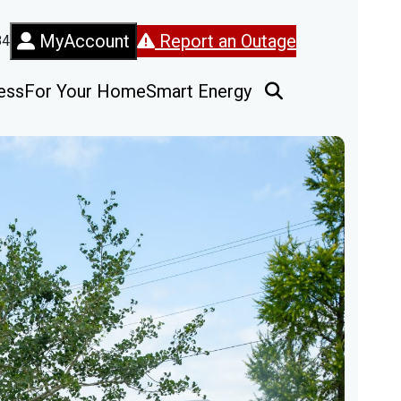
MyAccount
Report an Outage
84
ess
For Your Home
Smart Energy
Open Search Fo