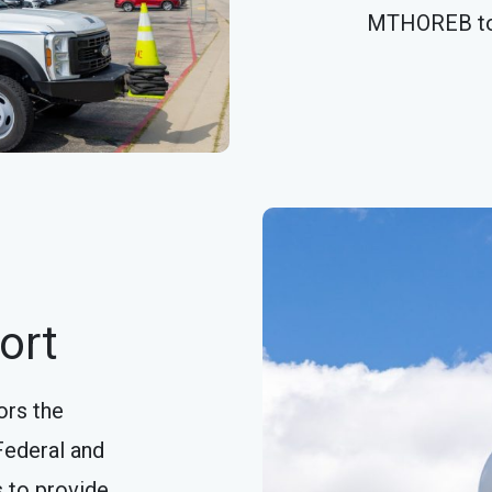
MTHOREB t
ort
ors the
Federal and
s to provide