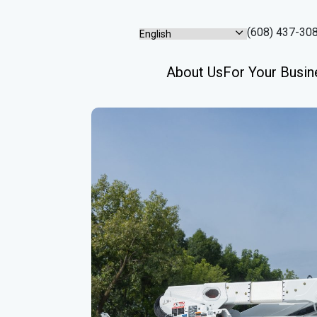
(608) 437-30
About Us
For Your Busin