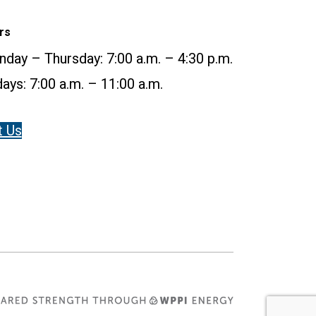
rs
day – Thursday: 7:00 a.m. – 4:30 p.m.
days: 7:00 a.m. – 11:00 a.m.
t Us