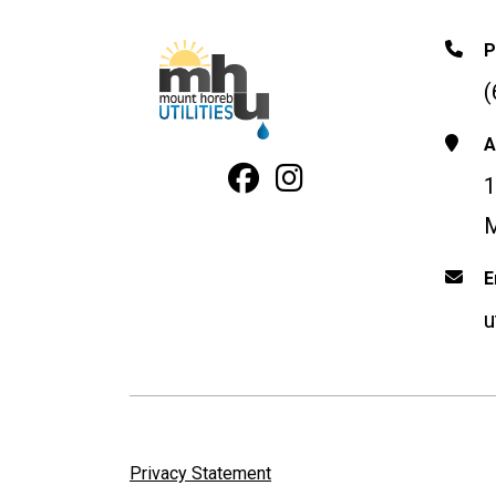
P
(
A
Facebook Profile
Instagram
1
M
E
u
Privacy Statement