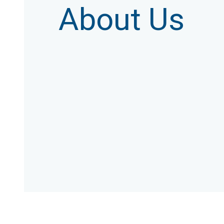
About Us