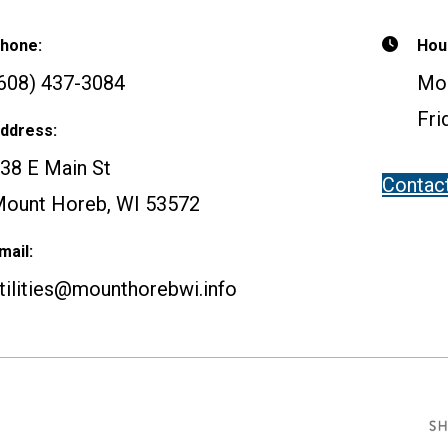
hone:
Hou
608) 437-3084
Mon
Fri
ddress:
38 E Main St
Contac
ount Horeb, WI 53572
mail:
tilities@mounthorebwi.info