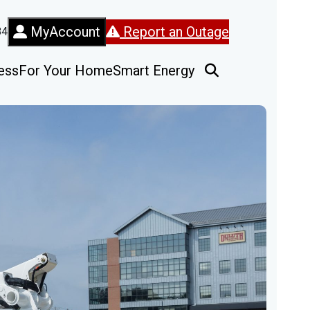
MyAccount
Report an Outage
84
ess
For Your Home
Smart Energy
Open Search Fo